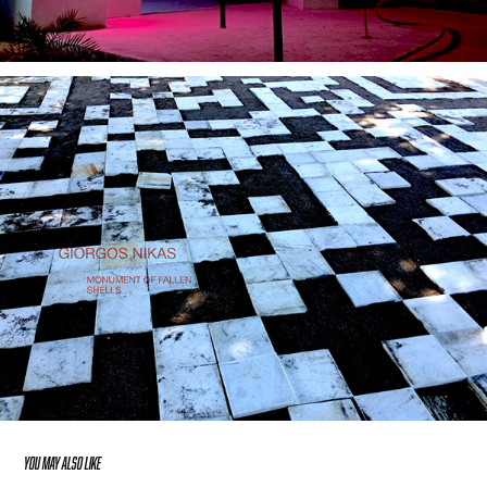
YOU MAY ALSO LIKE