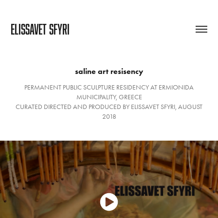
ELISSAVET SFYRI
saline art resisency
PERMANENT PUBLIC SCULPTURE RESIDENCY AT ERMIONIDA
MUNICIPALITY, GREECE
CURATED DIRECTED AND PRODUCED BY ELISSAVET SFYRI, AUGUST
2018