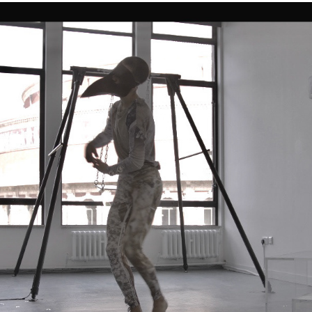
INTERMEDIUS | |
2019